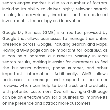
search engine market is due to a number of factors,
including its ability to deliver highly relevant search
results, its user-friendly interface, and its continued
investment in technology and innovation.
Google My Business (GMB) is a free tool provided by
Google that allows businesses to manage their online
presence across Google, including Search and Maps.
Having a GMB page can be important for local SEO, as
it can help increase a business’s visibility in local
search results, making it easier for customers to find
the business’s address, phone number, and other
important information. Additionally, GMB allows
businesses to manage and respond to customer
reviews, which can help to build trust and credibility
with potential customers. Overall, having a GMB page
can be an effective way for a business to improve its
online presence and attract more customers.