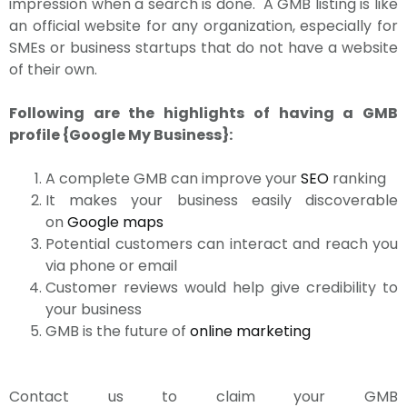
impression when a search is done. A GMB listing is like
an official website for any organization, especially for
SMEs or business startups that do not have a website
of their own.
Following are the highlights of having a GMB
profile {Google My Business}:
A complete GMB can improve your
SEO
ranking
It makes your business easily discoverable
on
Google maps
Potential customers can interact and reach you
via phone or email
Customer reviews would help give credibility to
your business
GMB is the future of
online marketing
Contact us to claim your GMB