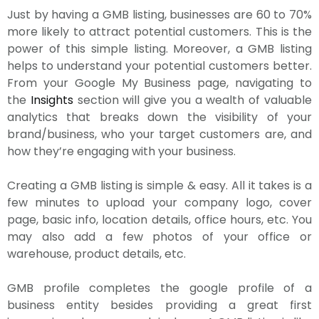
Just by having a GMB listing, businesses are 60 to 70%
more likely to attract potential customers. This is the
power of this simple listing. Moreover, a GMB listing
helps to understand your potential customers better.
From your Google My Business page, navigating to
the
Insights
section will give you a wealth of valuable
analytics that breaks down the visibility of your
brand/business, who your target customers are, and
how they’re engaging with your business.
Creating a GMB listing is simple & easy. All it takes is a
few minutes to upload your company logo, cover
page, basic info, location details, office hours, etc. You
may also add a few photos of your office or
warehouse, product details, etc.
GMB profile completes the google profile of a
business entity besides providing a great first