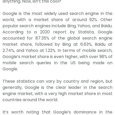
anything. Now, isn’t this cool?
Google is the most widely used search engine in the
world, with a market share of around 92%. Other
popular search engines include Bing, Yahoo, and Baidu.
According to a 2020 report by Statista, Google
accounted for 87.35% of the global search engine
market share, followed by Bing at 6.63%, Baidu at
2.74%, and Yahoo at 1.22%. In terms of mobile search,
Google’s market share is even higher, with over 98% of
mobile search queries in the US being made on
Google.
These statistics can vary by country and region, but
generally, Google is the clear leader in the search
engine market, with a very high market share in most
countries around the world.
It’s worth noting that Google’s dominance in the