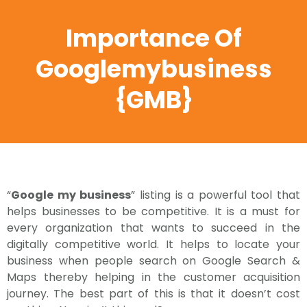
Importance Of
Googlemybusiness
{GMB}
“
Google my business
” listing is a powerful tool that
helps businesses to be competitive. It is a must for
every organization that wants to succeed in the
digitally competitive world. It helps to locate your
business when people search on Google Search &
Maps thereby helping in the customer acquisition
journey. The best part of this is that it doesn’t cost