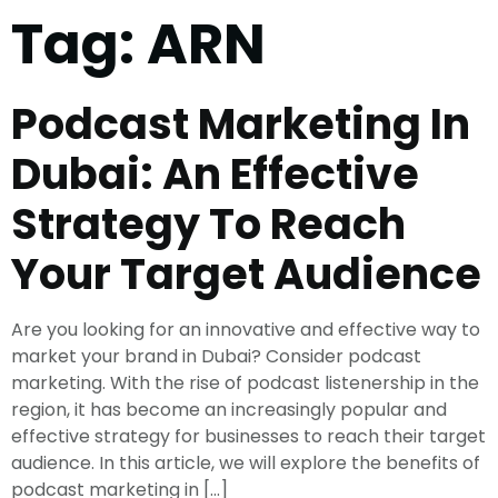
Tag:
ARN
Podcast Marketing In
Dubai: An Effective
Strategy To Reach
Your Target Audience
Are you looking for an innovative and effective way to
market your brand in Dubai? Consider podcast
marketing. With the rise of podcast listenership in the
region, it has become an increasingly popular and
effective strategy for businesses to reach their target
audience. In this article, we will explore the benefits of
podcast marketing in […]