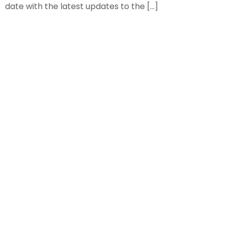
date with the latest updates to the […]