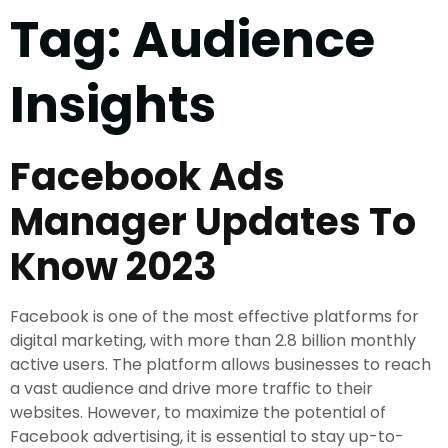
Tag:
Audience
Insights
Facebook Ads
Manager Updates To
Know 2023
Facebook is one of the most effective platforms for
digital marketing, with more than 2.8 billion monthly
active users. The platform allows businesses to reach
a vast audience and drive more traffic to their
websites. However, to maximize the potential of
Facebook advertising, it is essential to stay up-to-