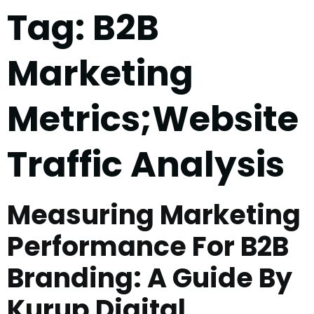
Tag:
B2B
Marketing
Metrics;Website
Traffic Analysis
Measuring Marketing
Performance For B2B
Branding: A Guide By
Kurup Digital