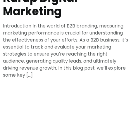
Marketing
Introduction In the world of B2B branding, measuring
marketing performance is crucial for understanding
the effectiveness of your efforts. As a B2B business, it’s
essential to track and evaluate your marketing
strategies to ensure you’re reaching the right
audience, generating quality leads, and ultimately
driving revenue growth. In this blog post, we’ll explore
some key […]