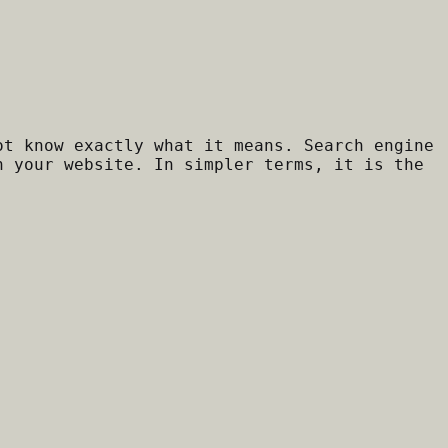
ot know exactly what it means. Search engine
h your website. In simpler terms, it is the