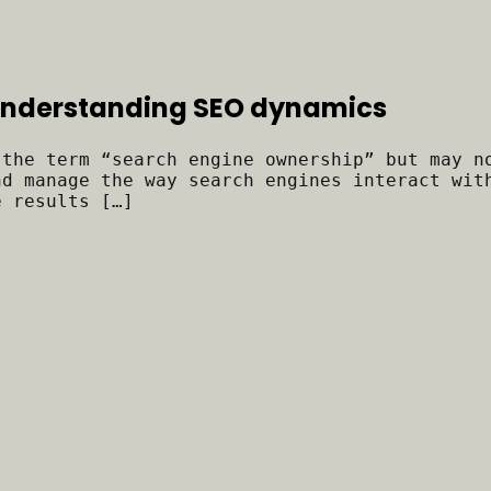
 Understanding SEO dynamics
 the term “search engine ownership” but may n
nd manage the way search engines interact wit
e results […]