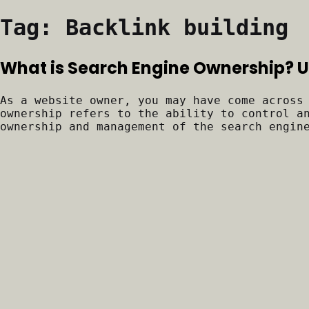
Tag:
Backlink building
What is Search Engine Ownership?
As a website owner, you may have come across
ownership refers to the ability to control a
ownership and management of the search engin