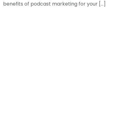
benefits of podcast marketing for your […]