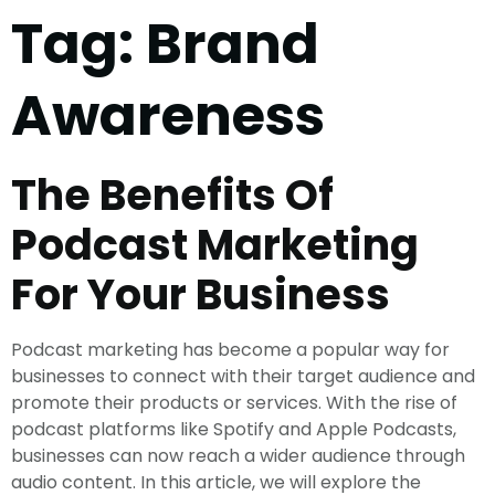
Tag:
Brand
Awareness
The Benefits Of
Podcast Marketing
For Your Business
Podcast marketing has become a popular way for
businesses to connect with their target audience and
promote their products or services. With the rise of
podcast platforms like Spotify and Apple Podcasts,
businesses can now reach a wider audience through
audio content. In this article, we will explore the