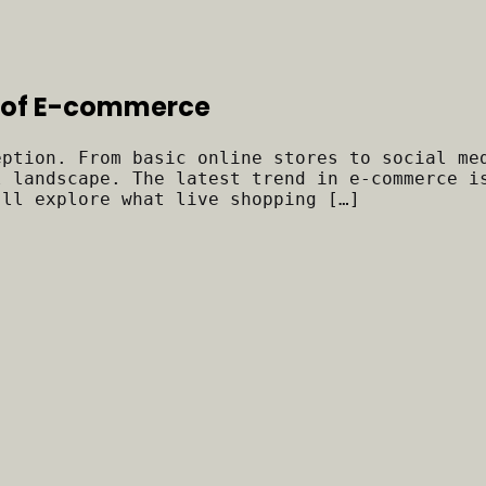
ra of E-commerce
eption. From basic online stores to social me
l landscape. The latest trend in e-commerce i
’ll explore what live shopping […]