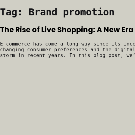
Tag:
Brand promotion
The Rise of Live Shopping: A New E
E-commerce has come a long way since its inc
changing consumer preferences and the digita
storm in recent years. In this blog post, we