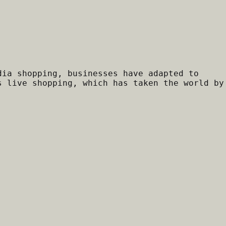
dia shopping, businesses have adapted to
s live shopping, which has taken the world by