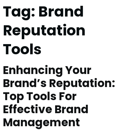
Tag:
Brand
Reputation
Tools
Enhancing Your
Brand’s Reputation:
Top Tools For
Effective Brand
Management