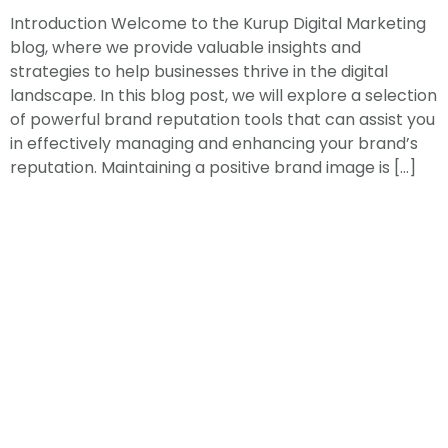
Introduction Welcome to the Kurup Digital Marketing
blog, where we provide valuable insights and
strategies to help businesses thrive in the digital
landscape. In this blog post, we will explore a selection
of powerful brand reputation tools that can assist you
in effectively managing and enhancing your brand’s
reputation. Maintaining a positive brand image is […]