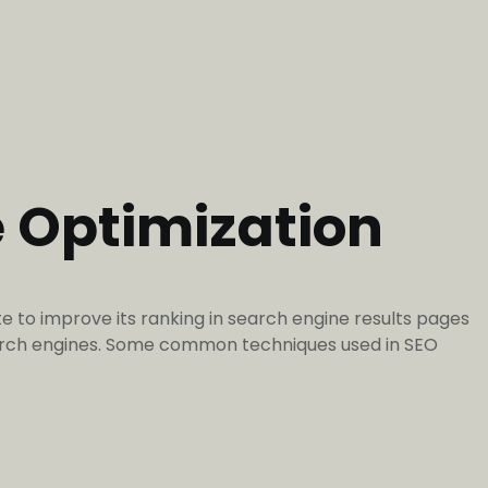
e Optimization
e to improve its ranking in search engine results pages
search engines. Some common techniques used in SEO