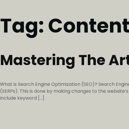
Tag:
Content
Mastering The Ar
What is Search Engine Optimization (SEO)? Search Engine 
(SERPs). This is done by making changes to the website
include keyword […]