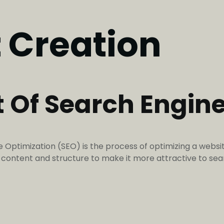
 Creation
t Of Search Engin
Optimization (SEO) is the process of optimizing a websit
’s content and structure to make it more attractive to 