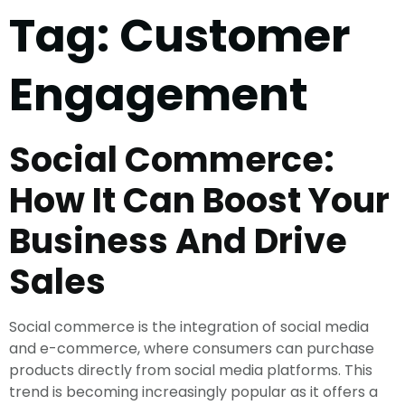
Tag:
Customer
Engagement
Social Commerce:
How It Can Boost Your
Business And Drive
Sales
Social commerce is the integration of social media
and e-commerce, where consumers can purchase
products directly from social media platforms. This
trend is becoming increasingly popular as it offers a