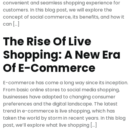
convenient and seamless shopping experience for
customers. In this blog post, we will explore the
concept of social commerce, its benefits, and how it
can […]
The Rise Of Live
Shopping: A New Era
Of E-Commerce
E-commerce has come a long way since its inception.
From basic online stores to social media shopping,
businesses have adapted to changing consumer
preferences and the digital landscape. The latest
trend in e-commerce is live shopping, which has
taken the world by storm in recent years. In this blog
post, we’ll explore what live shopping […]