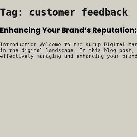
Tag:
customer feedback
Enhancing Your Brand’s Reputation:
Introduction Welcome to the Kurup Digital Ma
in the digital landscape. In this blog post,
effectively managing and enhancing your bran