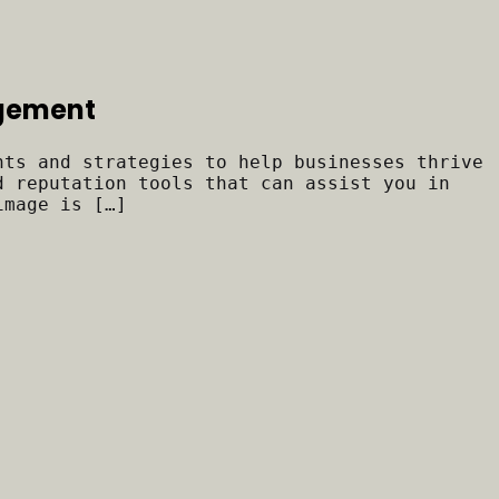
agement
hts and strategies to help businesses thrive
d reputation tools that can assist you in
image is […]