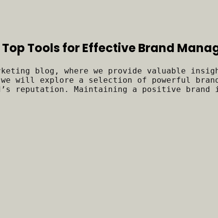
 Top Tools for Effective Brand Man
rketing blog, where we provide valuable insig
 we will explore a selection of powerful bran
d’s reputation. Maintaining a positive brand 