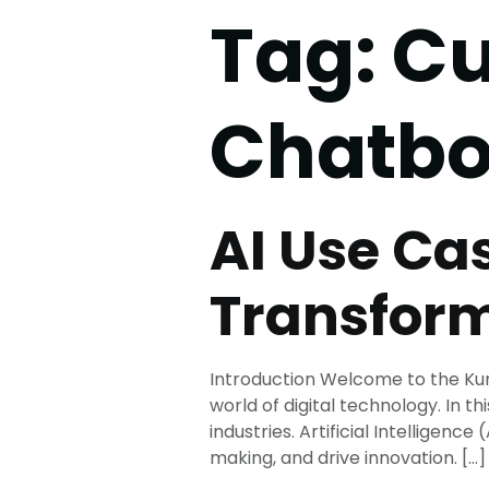
Tag:
Cu
Chatbo
AI Use Ca
Transform
Introduction Welcome to the Kuru
world of digital technology. In th
industries. Artificial Intellige
making, and drive innovation. […]