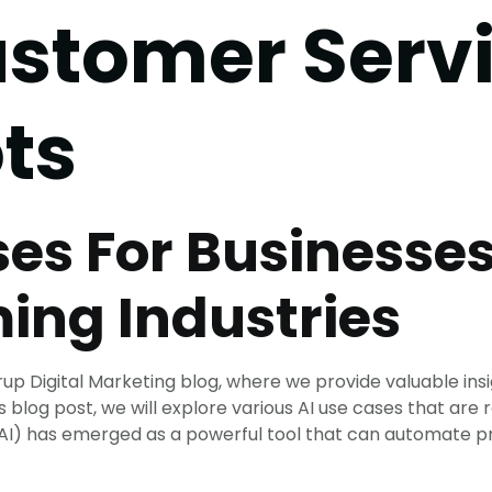
stomer Serv
ts
ses For Businesses
ing Industries
p Digital Marketing blog, where we provide valuable insi
is blog post, we will explore various AI use cases that are
nce (AI) has emerged as a powerful tool that can automate