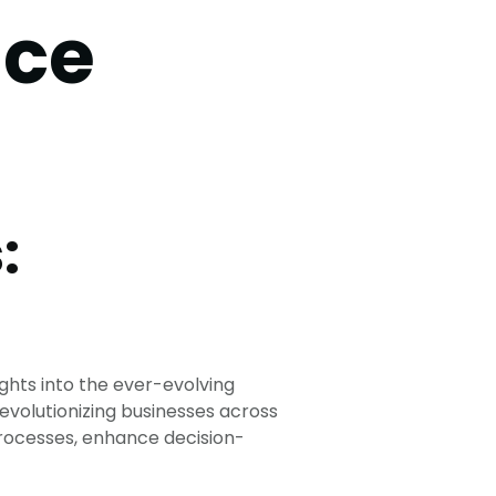
ice
:
ghts into the ever-evolving
 revolutionizing businesses across
 processes, enhance decision-