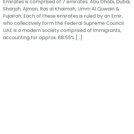
Emirates is comprised of 7 emirates: Abu Dhabi, Dubai,
Sharjah, Ajman, Ras al Khaimah, Umm Al Quwain &
Fujairah. Each of these emirates is ruled by an Emir,
who collectively form the Federal Supreme Council.
UAE is a modern society comprised of Immigrants,
accounting for approx. 88.55% […]