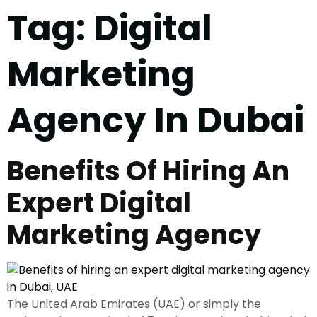
Tag:
Digital
Marketing
Agency In Dubai
Benefits Of Hiring An
Expert Digital
Marketing Agency
The United Arab Emirates (UAE) or simply the