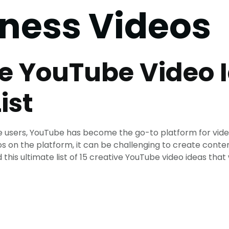
tness Videos
ve YouTube Video 
ist
ive users, YouTube has become the go-to platform for vid
s on the platform, it can be challenging to create conte
his ultimate list of 15 creative YouTube video ideas that w