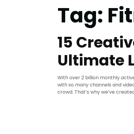
Tag:
Fi
15 Creati
Ultimate L
With over 2 billion monthly act
with so many channels and video
crowd. That’s why we’ve created t