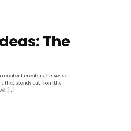
Ideas: The
eo content creators. However,
nt that stands out from the
ill […]