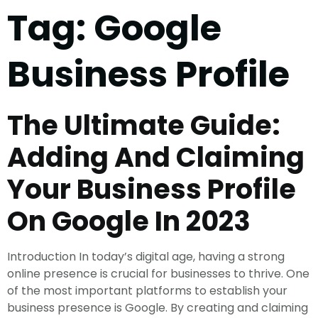
Tag:
Google
Business Profile
The Ultimate Guide:
Adding And Claiming
Your Business Profile
On Google In 2023
Introduction In today’s digital age, having a strong
online presence is crucial for businesses to thrive. One
of the most important platforms to establish your
business presence is Google. By creating and claiming