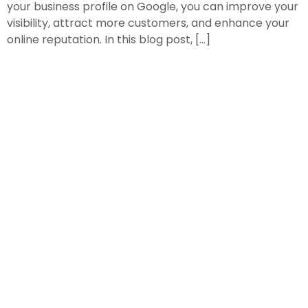
your business profile on Google, you can improve your
visibility, attract more customers, and enhance your
online reputation. In this blog post, […]