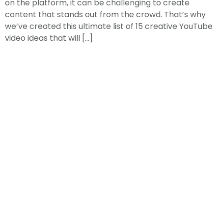
on the platform, it can be challenging to create
content that stands out from the crowd. That’s why
we’ve created this ultimate list of 15 creative YouTube
video ideas that will […]