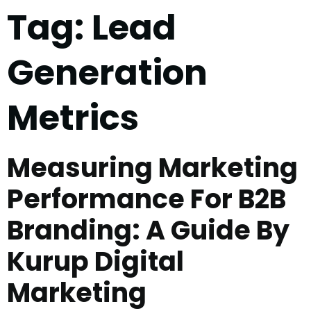
Tag:
Lead
Generation
Metrics
Measuring Marketing
Performance For B2B
Branding: A Guide By
Kurup Digital
Marketing