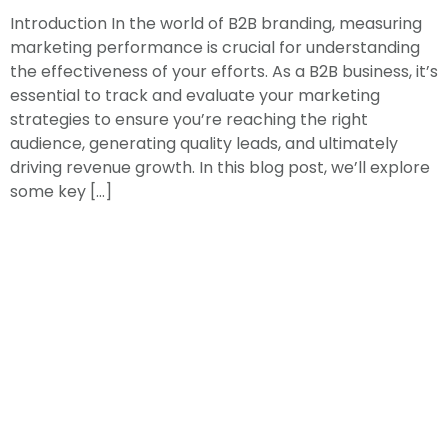
Introduction In the world of B2B branding, measuring
marketing performance is crucial for understanding
the effectiveness of your efforts. As a B2B business, it’s
essential to track and evaluate your marketing
strategies to ensure you’re reaching the right
audience, generating quality leads, and ultimately
driving revenue growth. In this blog post, we’ll explore
some key […]