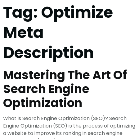
Tag:
Optimize
Meta
Description
Mastering The Art Of
Search Engine
Optimization
What is Search Engine Optimization (SEO)? Search
Engine Optimization (SEO) is the process of optimizing
a website to improve its ranking in search engine