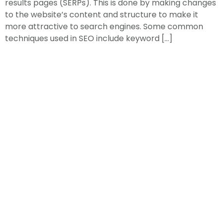
results pages (SERPs). This is done by making changes
to the website’s content and structure to make it
more attractive to search engines. Some common
techniques used in SEO include keyword […]