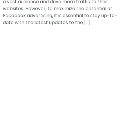
a vast audience and drive more traffic to their
websites. However, to maximize the potential of
Facebook advertising, it is essential to stay up-to-
date with the latest updates to the […]