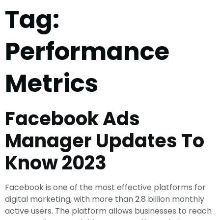
Tag:
Performance
Metrics
Facebook Ads
Manager Updates To
Know 2023
Facebook is one of the most effective platforms for
digital marketing, with more than 2.8 billion monthly
active users. The platform allows businesses to reach