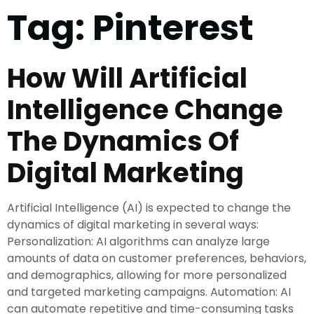
Tag:
Pinterest
How Will Artificial
Intelligence Change
The Dynamics Of
Digital Marketing
Artificial Intelligence (AI) is expected to change the
dynamics of digital marketing in several ways:
Personalization: AI algorithms can analyze large
amounts of data on customer preferences, behaviors,
and demographics, allowing for more personalized
and targeted marketing campaigns. Automation: AI
can automate repetitive and time-consuming tasks