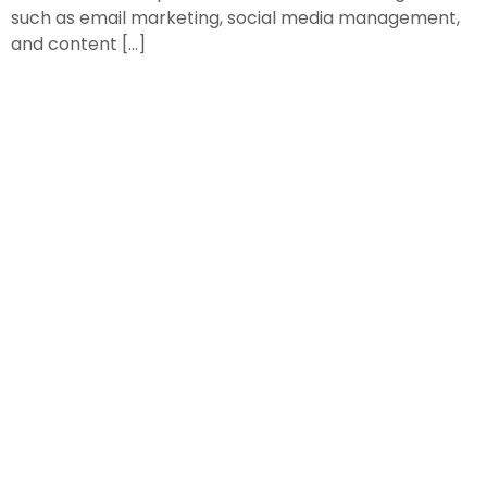
such as email marketing, social media management,
and content […]