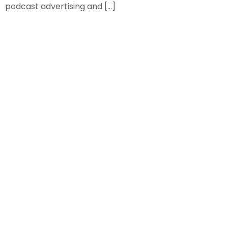
podcast advertising and […]