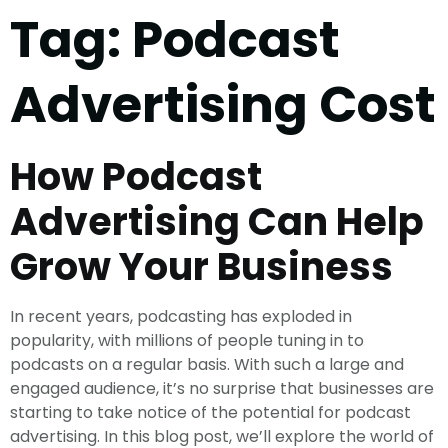
Tag:
Podcast
Advertising Cost
How Podcast
Advertising Can Help
Grow Your Business
In recent years, podcasting has exploded in
popularity, with millions of people tuning in to
podcasts on a regular basis. With such a large and
engaged audience, it’s no surprise that businesses are
starting to take notice of the potential for podcast
advertising. In this blog post, we’ll explore the world of