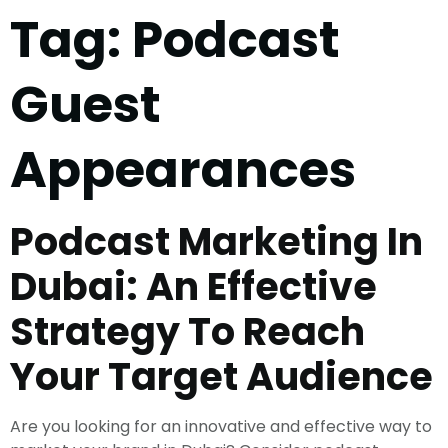
Tag:
Podcast
Guest
Appearances
Podcast Marketing In
Dubai: An Effective
Strategy To Reach
Your Target Audience
Are you looking for an innovative and effective way to