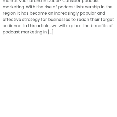
market your brand in Dubai? Consider podcast
marketing. With the rise of podcast listenership in the
region, it has become an increasingly popular and
effective strategy for businesses to reach their target
audience. In this article, we will explore the benefits of
podcast marketing in […]