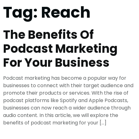
Tag:
Reach
The Benefits Of
Podcast Marketing
For Your Business
Podcast marketing has become a popular way for
businesses to connect with their target audience and
promote their products or services. With the rise of
podcast platforms like Spotify and Apple Podcasts,
businesses can now reach a wider audience through
audio content. In this article, we will explore the
benefits of podcast marketing for your […]