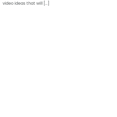
video ideas that will […]