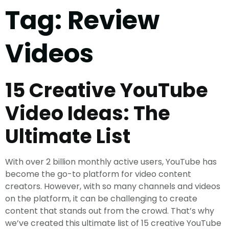
Tag:
Review
Videos
15 Creative YouTube
Video Ideas: The
Ultimate List
With over 2 billion monthly active users, YouTube has
become the go-to platform for video content
creators. However, with so many channels and videos
on the platform, it can be challenging to create
content that stands out from the crowd. That’s why
we’ve created this ultimate list of 15 creative YouTube