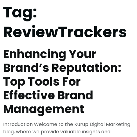
Tag:
ReviewTrackers
Enhancing Your
Brand’s Reputation:
Top Tools For
Effective Brand
Management
Introduction Welcome to the Kurup Digital Marketing
blog, where we provide valuable insights and