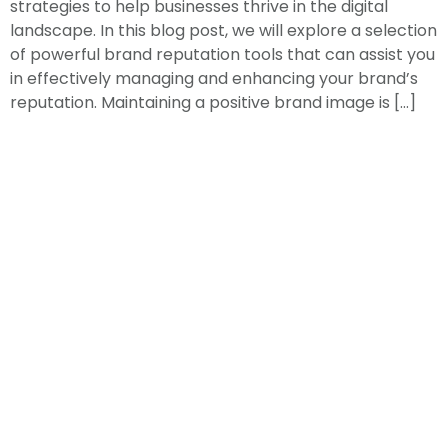
strategies to help businesses thrive in the digital
landscape. In this blog post, we will explore a selection
of powerful brand reputation tools that can assist you
in effectively managing and enhancing your brand’s
reputation. Maintaining a positive brand image is […]