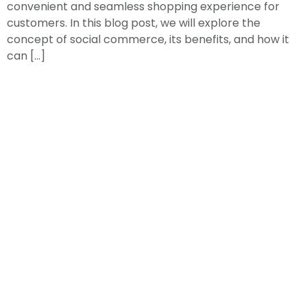
convenient and seamless shopping experience for
customers. In this blog post, we will explore the
concept of social commerce, its benefits, and how it
can […]