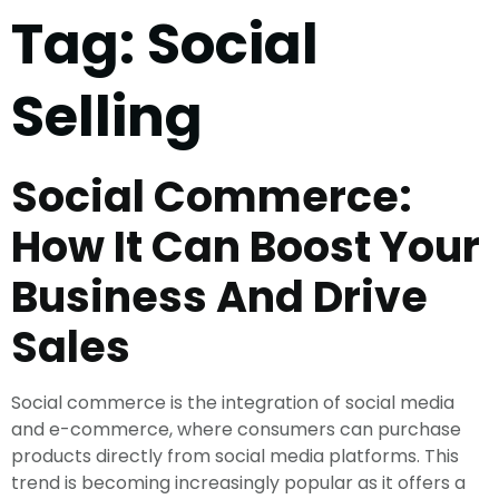
Tag:
Social
Selling
Social Commerce:
How It Can Boost Your
Business And Drive
Sales
Social commerce is the integration of social media
and e-commerce, where consumers can purchase
products directly from social media platforms. This
trend is becoming increasingly popular as it offers a