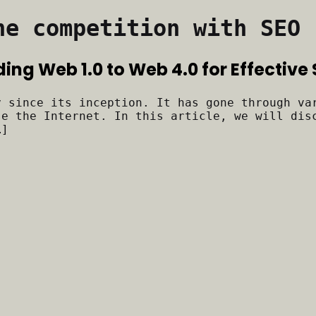
he competition with SEO
ding Web 1.0 to Web 4.0 for Effective
y since its inception. It has gone through va
se the Internet. In this article, we will dis
…]