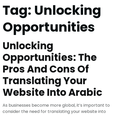
Tag:
Unlocking
Opportunities
Unlocking
Opportunities: The
Pros And Cons Of
Translating Your
Website Into Arabic
As businesses become more global, it’s important to
consider the need for translating your website into