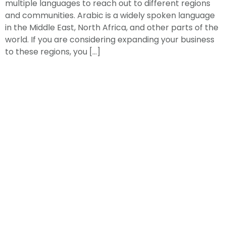
multiple languages to reach out to different regions
and communities. Arabic is a widely spoken language
in the Middle East, North Africa, and other parts of the
world. If you are considering expanding your business
to these regions, you […]