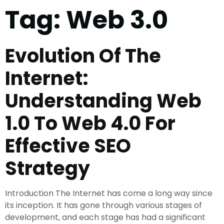
Tag:
Web 3.0
Evolution Of The
Internet:
Understanding Web
1.0 To Web 4.0 For
Effective SEO
Strategy
Introduction The Internet has come a long way since
its inception. It has gone through various stages of
development, and each stage has had a significant