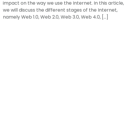
impact on the way we use the Internet. In this article,
we will discuss the different stages of the Internet,
namely Web 1.0, Web 2.0, Web 3.0, Web 4.0, […]