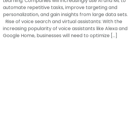
Learning: Companies will increasingly use AI and ML to
automate repetitive tasks, improve targeting and
personalization, and gain insights from large data sets.
Rise of voice search and virtual assistants: With the
increasing popularity of voice assistants like Alexa and
Google Home, businesses will need to optimize […]