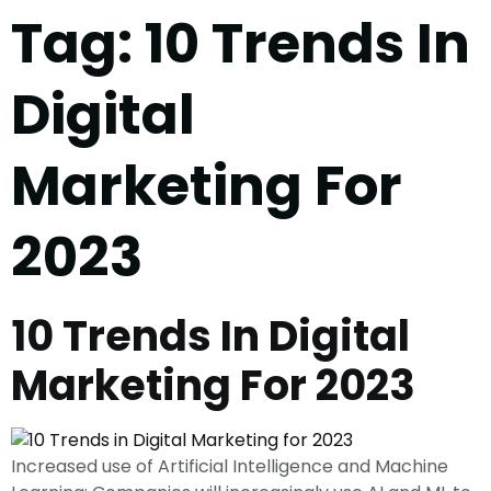
Tag:
10 Trends In
Digital
Marketing For
2023
10 Trends In Digital
Marketing For 2023
Increased use of Artificial Intelligence and Machine