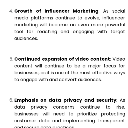
Growth of Influencer Marketing
: As social
media platforms continue to evolve, influencer
marketing will become an even more powerful
tool for reaching and engaging with target
audiences.
Continued expansion of video content
: Video
content will continue to be a major focus for
businesses, as it is one of the most effective ways
to engage with and convert audiences.
Emphasis on data privacy and security
: As
data privacy concerns continue to rise,
businesses will need to prioritize protecting
customer data and implementing transparent
and secure data practices.