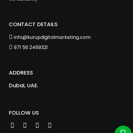
CONTACT DETAILS
info@kurupdigitalmarketing.com
971 56 2469321
ADDRESS
Dubai, UAE.
FOLLOW US