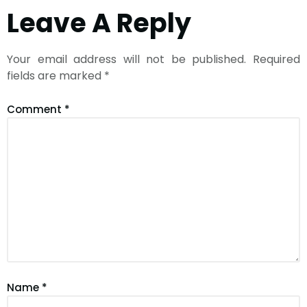
Leave A Reply
Your email address will not be published.
Required
fields are marked
*
Comment
*
Name
*