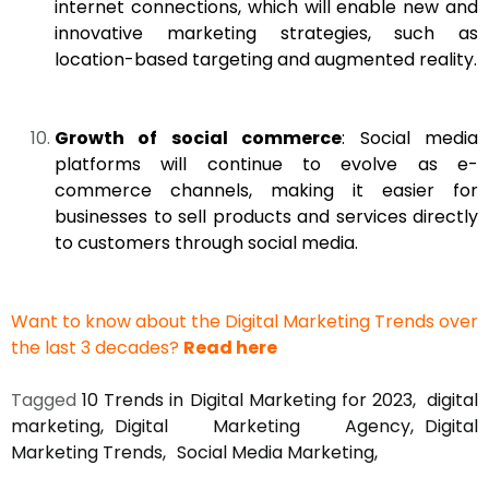
internet connections, which will enable new and
innovative marketing strategies, such as
location-based targeting and augmented reality.
Growth of social commerce
: Social media
platforms will continue to evolve as e-
commerce channels, making it easier for
businesses to sell products and services directly
to customers through social media.
Want to know about the Digital Marketing Trends over
the last 3 decades?
Read here
Tagged
10 Trends in Digital Marketing for 2023
digital
marketing
Digital Marketing Agency
Digital
Marketing Trends
Social Media Marketing