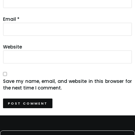
Email
*
Website
Save my name, email, and website in this browser for
the next time I comment.