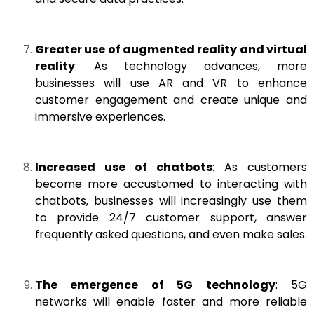
Greater use of augmented reality and virtual
reality
: As technology advances, more
businesses will use AR and VR to enhance
customer engagement and create unique and
immersive experiences.
Increased use of chatbots
: As customers
become more accustomed to interacting with
chatbots, businesses will increasingly use them
to provide 24/7 customer support, answer
frequently asked questions, and even make sales.
The emergence of 5G technology
: 5G
networks will enable faster and more reliable