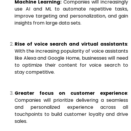
Machine Learning:
Companies will increasingly
use AI and ML to automate repetitive tasks,
improve targeting and personalization, and gain
insights from large data sets.
Rise of voice search and virtual assistants
:
With the increasing popularity of voice assistants
like Alexa and Google Home, businesses will need
to optimize their content for voice search to
stay competitive.
Greater focus on customer experience
:
Companies will prioritize delivering a seamless
and personalized experience across all
touchpoints to build customer loyalty and drive
sales.