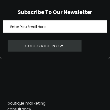
Subscribe To Our Newsletter
boutique marketing
consultancy