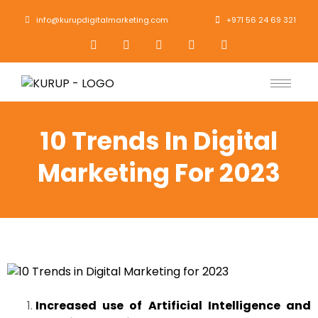
info@kurupdigitalmarketing.com
+971 56 24 69 321
10 Trends In Digital
Marketing For 2023
Increased use of Artificial Intelligence and