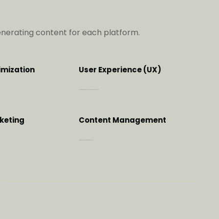
generating content for each platform.
imization
User Experience (UX)
Customer centric, user focused approach that would delight you
keting
Content Management
The right content at the right time in the right channels