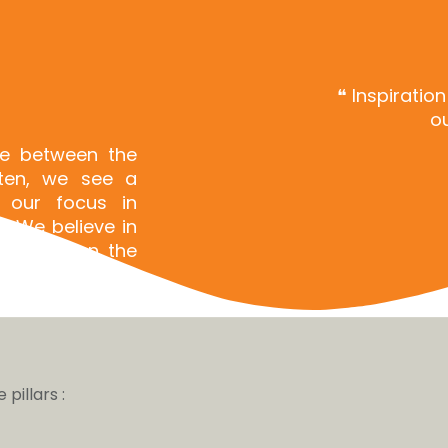
❝ Inspiratio
ou
ce between the
ften, we see a
 our focus in
. We believe in
nt between the
pillars :