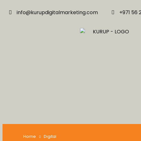
info@kurupdigitalmarketing.com
+971 56 
Home
Digital