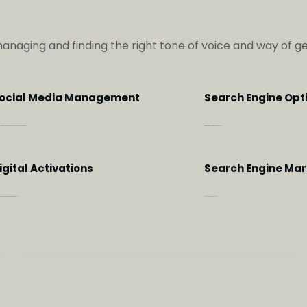
managing and finding the right tone of voice and way of 
ocial Media Management
Search Engine Opt
hen the brand relationship with meaningful online engagements
Optimize your website with the right key words
igital Activations
Search Engine Mar
ve a 360 degrees of brand engagement
Make every penny count