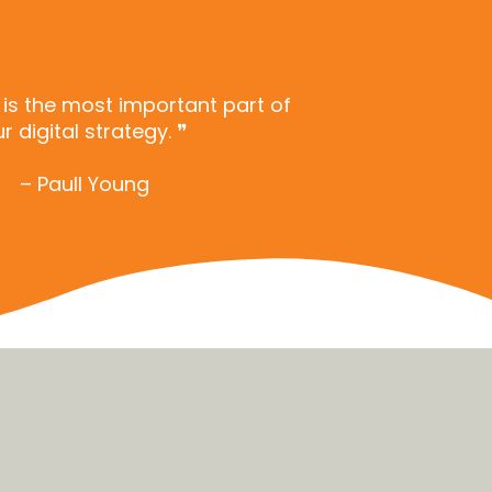
n is the most important part of
r digital strategy. ❞
– Paull Young