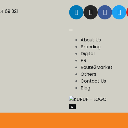
24 69 321
About Us
Branding
Digital
PR
Route2Market
Others
Contact Us
Blog
X