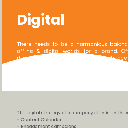
Digital
There needs to be a harmonious balan
offline & digital worlds for a brand. O
disconnect between the two & hence
strengthening the brand in both the worlds
striving for meaningful & real engageme
brand & its customers.
The digital strategy of a company stands on three 
– Content Calendar
– Engagement campaigns