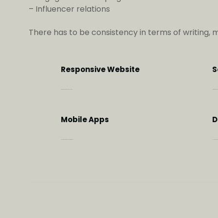
– Influencer relations
There has to be consistency in terms of writing, 
Responsive Website
S
Aimed at user experience & conversion
To further strengt
Mobile Apps
D
To help transform the customer experience
Helping to achie