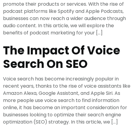
promote their products or services. With the rise of
podcast platforms like Spotify and Apple Podcasts,
businesses can now reach a wider audience through
audio content. In this article, we will explore the
benefits of podcast marketing for your […]
The Impact Of Voice
Search On SEO
Voice search has become increasingly popular in
recent years, thanks to the rise of voice assistants like
Amazon Alexa, Google Assistant, and Apple Siri. As
more people use voice search to find information
online, it has become an important consideration for
businesses looking to optimize their search engine
optimization (SEO) strategy. In this article, we […]