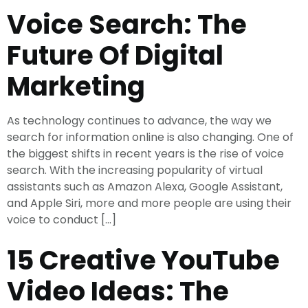
Voice Search: The
Future Of Digital
Marketing
As technology continues to advance, the way we
search for information online is also changing. One of
the biggest shifts in recent years is the rise of voice
search. With the increasing popularity of virtual
assistants such as Amazon Alexa, Google Assistant,
and Apple Siri, more and more people are using their
voice to conduct […]
15 Creative YouTube
Video Ideas: The