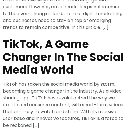
customers. However, email marketing is not immune
to the ever-changing landscape of digital marketing,
and businesses need to stay on top of emerging
trends to remain competitive. In this article, […]
TikTok, A Game
Changer In The Social
Media World
TikTok has taken the social media world by storm,
becoming a game changer in the industry. As a video-
sharing app, TikTok has revolutionized the way we
create and consume content, with short-form videos
that are easy to watch and share. With its massive
user base and innovative features, TikTok is a force to
be reckoned […]