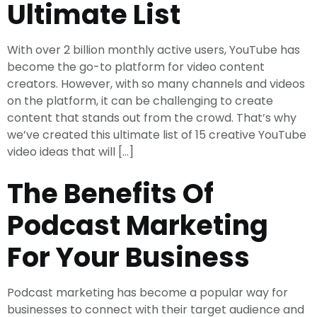
Ultimate List
With over 2 billion monthly active users, YouTube has
become the go-to platform for video content
creators. However, with so many channels and videos
on the platform, it can be challenging to create
content that stands out from the crowd. That’s why
we’ve created this ultimate list of 15 creative YouTube
video ideas that will […]
The Benefits Of
Podcast Marketing
For Your Business
Podcast marketing has become a popular way for
businesses to connect with their target audience and