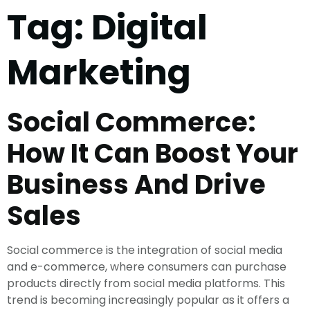
Tag:
Digital
Marketing
Social Commerce:
How It Can Boost Your
Business And Drive
Sales
Social commerce is the integration of social media
and e-commerce, where consumers can purchase
products directly from social media platforms. This
trend is becoming increasingly popular as it offers a