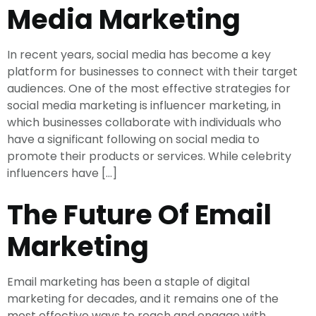
Media Marketing
In recent years, social media has become a key
platform for businesses to connect with their target
audiences. One of the most effective strategies for
social media marketing is influencer marketing, in
which businesses collaborate with individuals who
have a significant following on social media to
promote their products or services. While celebrity
influencers have […]
The Future Of Email
Marketing
Email marketing has been a staple of digital
marketing for decades, and it remains one of the
most effective ways to reach and engage with