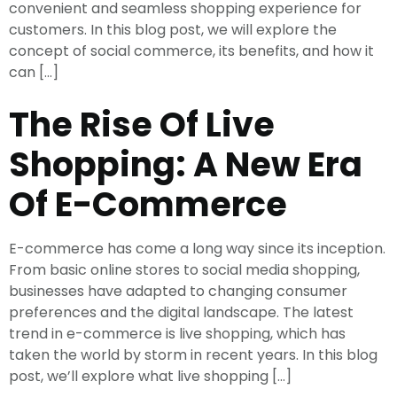
convenient and seamless shopping experience for
customers. In this blog post, we will explore the
concept of social commerce, its benefits, and how it
can […]
The Rise Of Live
Shopping: A New Era
Of E-Commerce
E-commerce has come a long way since its inception.
From basic online stores to social media shopping,
businesses have adapted to changing consumer
preferences and the digital landscape. The latest
trend in e-commerce is live shopping, which has
taken the world by storm in recent years. In this blog
post, we’ll explore what live shopping […]