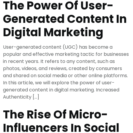
The Power Of User-
Generated Content In
Digital Marketing
User-generated content (UGC) has become a
popular and effective marketing tactic for businesses
in recent years. It refers to any content, such as
photos, videos, and reviews, created by consumers
and shared on social media or other online platforms.
In this article, we will explore the power of user-
generated content in digital marketing. Increased
Authenticity […]
The Rise Of Micro-
Influencers In Social