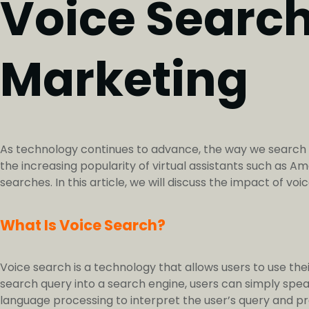
Voice Search:
Marketing
As technology continues to advance, the way we search for
the increasing popularity of virtual assistants such as A
searches. In this article, we will discuss the impact of v
What Is Voice Search?
Voice search is a technology that allows users to use thei
search query into a search engine, users can simply speak
language processing to interpret the user’s query and pr