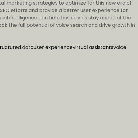
al marketing strategies to optimize for this new era of
 SEO efforts and provide a better user experience for
icial intelligence can help businesses stay ahead of the
k the full potential of voice search and drive growth in
tructured data
user experience
virtual assistants
voice