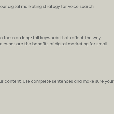
our digital marketing strategy for voice search:
o focus on long-tail keywords that reflect the way
ke “what are the benefits of digital marketing for small
your content. Use complete sentences and make sure your