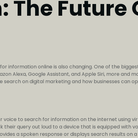
 The Future O
 information online is also changing. One of the biggest s
mazon Alexa, Google Assistant, and Apple Siri, more and m
oice search on digital marketing and how businesses can opt
r voice to search for information on the internet using vir
 their query out loud to a device that is equipped with v
ovides a spoken response or displays search results on a