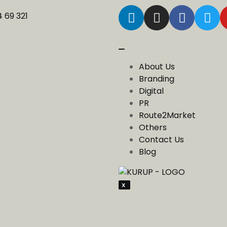
4 69 321
About Us
Branding
Digital
PR
Route2Market
Others
Contact Us
Blog
X