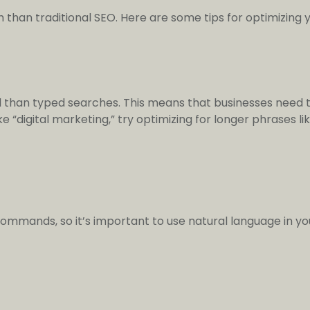
 than traditional SEO. Here are some tips for optimizing y
 than typed searches. This means that businesses need t
e “digital marketing,” try optimizing for longer phrases li
commands, so it’s important to use natural language in 