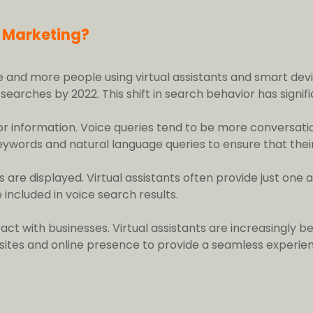
l Marketing?
e and more people using virtual assistants and smart dev
arches by 2022. This shift in search behavior has signific
for information. Voice queries tend to be more conversat
keywords and natural language queries to ensure that thei
s are displayed. Virtual assistants often provide just on
 included in voice search results.
ract with businesses. Virtual assistants are increasingl
ites and online presence to provide a seamless experien