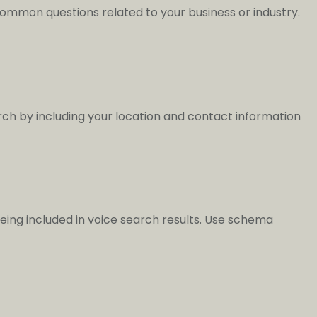
 common questions related to your business or industry.
arch by including your location and contact information
ing included in voice search results. Use schema