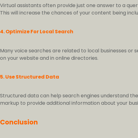
Virtual assistants often provide just one answer to a que
This will increase the chances of your content being inclu
4. Optimize For Local Search
Many voice searches are related to local businesses or s
on your website and in online directories.
5. Use Structured Data
Structured data can help search engines understand the
markup to provide additional information about your bus
Conclusion