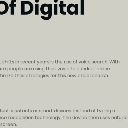
f Digital
hifts in recent years is the rise of voice search. With
ore people are using their voice to conduct online
imize their strategies for this new era of search.
tual assistants or smart devices. Instead of typing a
oice recognition technology. The device then uses natural
 screen.