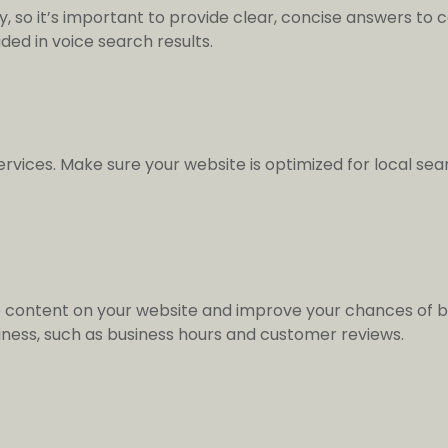
ry, so it’s important to provide clear, concise answers to
ded in voice search results.
ervices. Make sure your website is optimized for local se
 content on your website and improve your chances of be
iness, such as business hours and customer reviews.