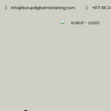
info@kurupdigitalmarketing.com
+971 56 2