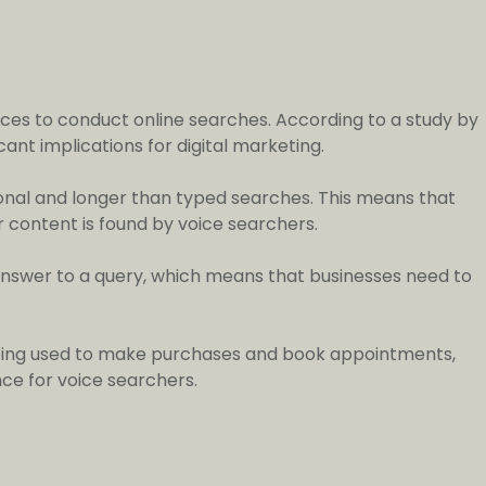
ices to conduct online searches. According to a study by
ant implications for digital marketing.
ional and longer than typed searches. This means that
r content is found by voice searchers.
e answer to a query, which means that businesses need to
y being used to make purchases and book appointments,
ce for voice searchers.