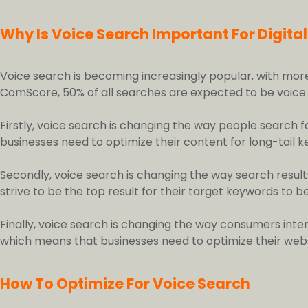
Why Is Voice Search Important For Digita
Voice search is becoming increasingly popular, with mor
ComScore, 50% of all searches are expected to be voice se
Firstly, voice search is changing the way people search 
businesses need to optimize their content for long-tail 
Secondly, voice search is changing the way search result
strive to be the top result for their target keywords to be
Finally, voice search is changing the way consumers inte
which means that businesses need to optimize their webs
How To Optimize For Voice Search