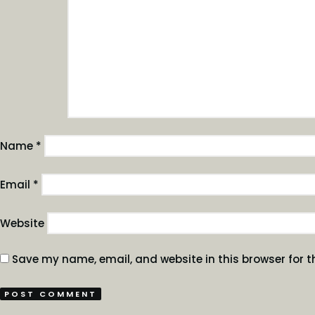
Name
*
Email
*
Website
Save my name, email, and website in this browser for t