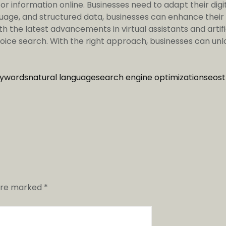
r information online. Businesses need to adapt their digit
guage, and structured data, businesses can enhance their
th the latest advancements in virtual assistants and artif
ice search. With the right approach, businesses can unloc
eywords
natural language
search engine optimization
seo
s
 are marked
*