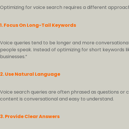
Optimizing for voice search requires a different approach
1. Focus On Long-Tail Keywords
Voice queries tend to be longer and more conversational
people speak. Instead of optimizing for short keywords lik
businesses.”
2. Use Natural Language
Voice search queries are often phrased as questions or 
content is conversational and easy to understand.
3. Provide Clear Answers