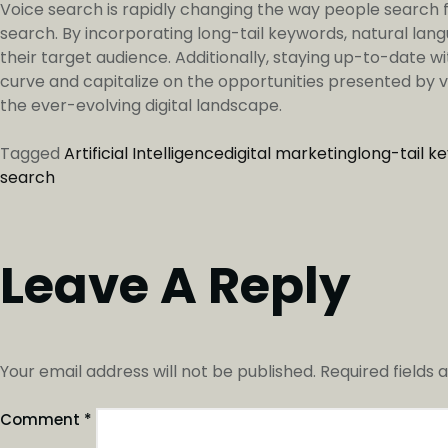
Voice search is rapidly changing the way people search fo
search. By incorporating long-tail keywords, natural lan
their target audience. Additionally, staying up-to-date wi
curve and capitalize on the opportunities presented by vo
the ever-evolving digital landscape.
Tagged
Artificial Intelligence
digital marketing
long-tail k
search
Leave A Reply
Your email address will not be published.
Required fields
Comment
*