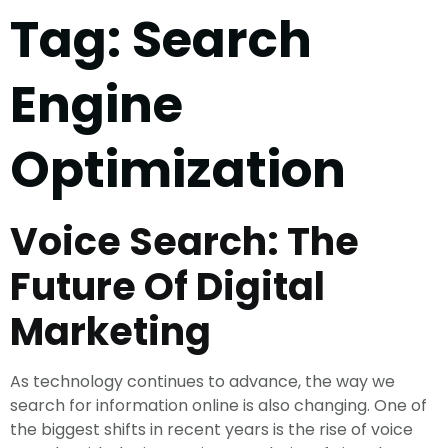
Tag:
Search
Engine
Optimization
Voice Search: The
Future Of Digital
Marketing
As technology continues to advance, the way we
search for information online is also changing. One of
the biggest shifts in recent years is the rise of voice