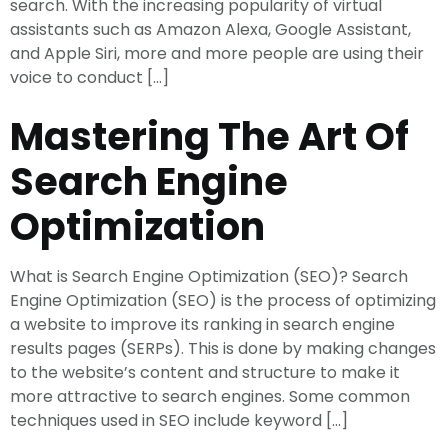
search. With the increasing popularity of virtual
assistants such as Amazon Alexa, Google Assistant,
and Apple Siri, more and more people are using their
voice to conduct […]
Mastering The Art Of
Search Engine
Optimization
What is Search Engine Optimization (SEO)? Search
Engine Optimization (SEO) is the process of optimizing
a website to improve its ranking in search engine
results pages (SERPs). This is done by making changes
to the website’s content and structure to make it
more attractive to search engines. Some common
techniques used in SEO include keyword […]