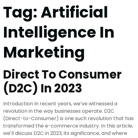
Tag:
Artificial
Intelligence In
Marketing
Direct To Consumer
(D2C) In 2023
Introduction In recent years, we’ve witnessed a
revolution in the way businesses operate. D2C
(Direct-to-Consumer) is one such revolution that has
transformed the e-commerce industry. In this article,
we’ll discuss D2C in 2023, its significance, and where