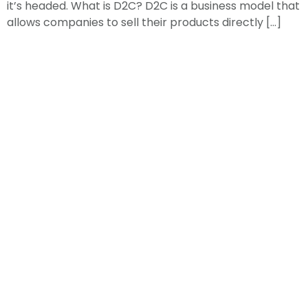
it’s headed. What is D2C? D2C is a business model that
allows companies to sell their products directly […]