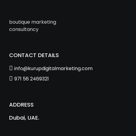
boutique marketing
consultancy
CONTACT DETAILS
info@kurupdigitalmarketing.com
971 56 2469321
ADDRESS
Dubai, UAE.