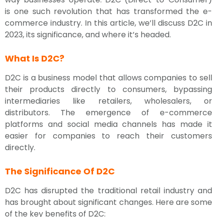
is one such revolution that has transformed the e-
commerce industry. In this article, we’ll discuss D2C in
2023, its significance, and where it’s headed.
What Is D2C?
D2C is a business model that allows companies to sell
their products directly to consumers, bypassing
intermediaries like retailers, wholesalers, or
distributors. The emergence of e-commerce
platforms and social media channels has made it
easier for companies to reach their customers
directly.
The Significance Of D2C
D2C has disrupted the traditional retail industry and
has brought about significant changes. Here are some
of the key benefits of D2C: