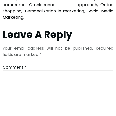
commerce
Omnichannel approach
Online
shopping
Personalization in marketing
Social Media
Marketing
Leave A Reply
Your email address will not be published.
Required
fields are marked
*
Comment
*