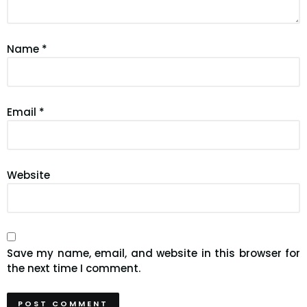
Name
*
Email
*
Website
Save my name, email, and website in this browser for
the next time I comment.