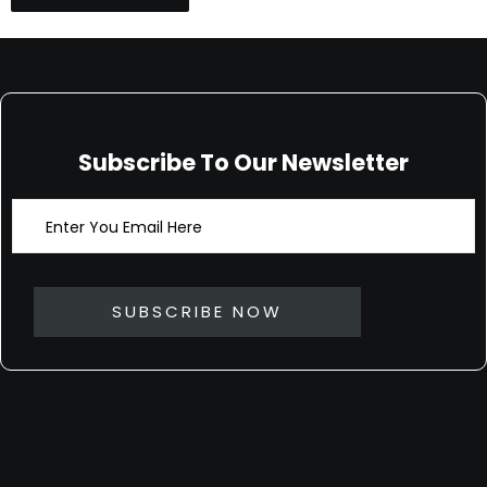
Subscribe To Our Newsletter