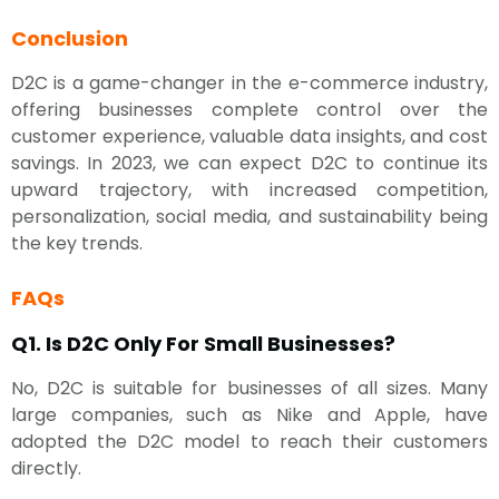
Conclusion
D2C is a game-changer in the e-commerce industry,
offering businesses complete control over the
customer experience, valuable data insights, and cost
savings. In 2023, we can expect D2C to continue its
upward trajectory, with increased competition,
personalization, social media, and sustainability being
the key trends.
FAQs
Q1. Is D2C Only For Small Businesses?
No, D2C is suitable for businesses of all sizes. Many
large companies, such as Nike and Apple, have
adopted the D2C model to reach their customers
directly.