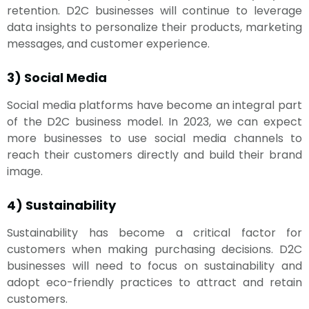
retention. D2C businesses will continue to leverage
data insights to personalize their products, marketing
messages, and customer experience.
3) Social Media
Social media platforms have become an integral part
of the D2C business model. In 2023, we can expect
more businesses to use social media channels to
reach their customers directly and build their brand
image.
4) Sustainability
Sustainability has become a critical factor for
customers when making purchasing decisions. D2C
businesses will need to focus on sustainability and
adopt eco-friendly practices to attract and retain
customers.