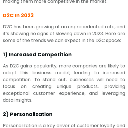
making them more competitive in the market.
D2C In 2023
D2C has been growing at an unprecedented rate, and
it’s showing no signs of slowing down in 2023. Here are
some of the trends we can expect in the D2C space:
1) Increased Competition
As D2C gains popularity, more companies are likely to
adopt this business model, leading to increased
competition. To stand out, businesses will need to
focus on creating unique products, providing
exceptional customer experience, and leveraging
data insights.
2) Personalization
Personalization is a key driver of customer loyalty and