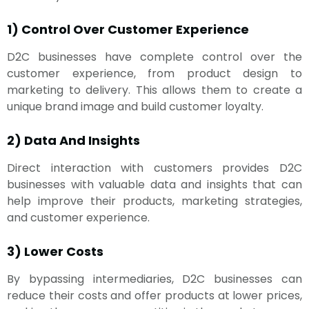
1) Control Over Customer Experience
D2C businesses have complete control over the
customer experience, from product design to
marketing to delivery. This allows them to create a
unique brand image and build customer loyalty.
2) Data And Insights
Direct interaction with customers provides D2C
businesses with valuable data and insights that can
help improve their products, marketing strategies,
and customer experience.
3) Lower Costs
By bypassing intermediaries, D2C businesses can
reduce their costs and offer products at lower prices,