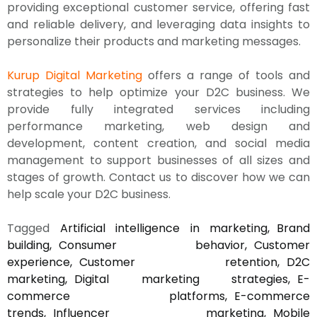
providing exceptional customer service, offering fast
and reliable delivery, and leveraging data insights to
personalize their products and marketing messages.
Kurup Digital Marketing
offers a range of tools and
strategies to help optimize your D2C business. We
provide fully integrated services including
performance marketing, web design and
development, content creation, and social media
management to support businesses of all sizes and
stages of growth. Contact us to discover how we can
help scale your D2C business.
Tagged
Artificial intelligence in marketing
Brand
building
Consumer behavior
Customer
experience
Customer retention
D2C
marketing
Digital marketing strategies
E-
commerce platforms
E-commerce
trends
Influencer marketing
Mobile