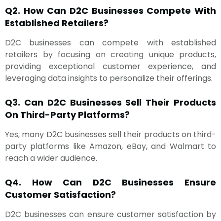
Q2. How Can D2C Businesses Compete With
Established Retailers?
D2C businesses can compete with established
retailers by focusing on creating unique products,
providing exceptional customer experience, and
leveraging data insights to personalize their offerings.
Q3. Can D2C Businesses Sell Their Products
On Third-Party Platforms?
Yes, many D2C businesses sell their products on third-
party platforms like Amazon, eBay, and Walmart to
reach a wider audience.
Q4. How Can D2C Businesses Ensure
Customer Satisfaction?
D2C businesses can ensure customer satisfaction by