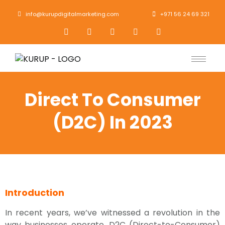
info@kurupdigitalmarketing.com
+971 56 24 69 321
Direct To Consumer
(D2C) In 2023
Introduction
In recent years, we’ve witnessed a revolution in the
way businesses operate. D2C (Direct-to-Consumer)