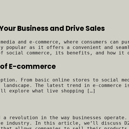
Your Business and Drive Sales
 media and e-commerce, where consumers can pu
ly popular as it offers a convenient and seam
of social commerce, its benefits, and how it 
ra of E-commerce
eption. From basic online stores to social me
l landscape. The latest trend in e-commerce i
’ll explore what live shopping […]
d a revolution in the way businesses operate.
ce industry. In this article, we’ll discuss D
 that allows companies to sell their products