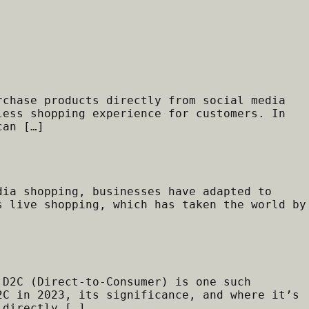
rchase products directly from social media
less shopping experience for customers. In
can […]
dia shopping, businesses have adapted to
s live shopping, which has taken the world by
 D2C (Direct-to-Consumer) is one such
2C in 2023, its significance, and where it’s
 directly […]