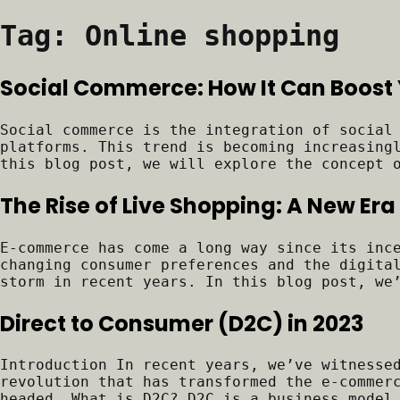
Tag:
Online shopping
Social Commerce: How It Can Boost 
Social commerce is the integration of social
platforms. This trend is becoming increasing
this blog post, we will explore the concept 
The Rise of Live Shopping: A New E
E-commerce has come a long way since its inc
changing consumer preferences and the digita
storm in recent years. In this blog post, we
Direct to Consumer (D2C) in 2023
Introduction In recent years, we’ve witnesse
revolution that has transformed the e-commer
headed. What is D2C? D2C is a business model