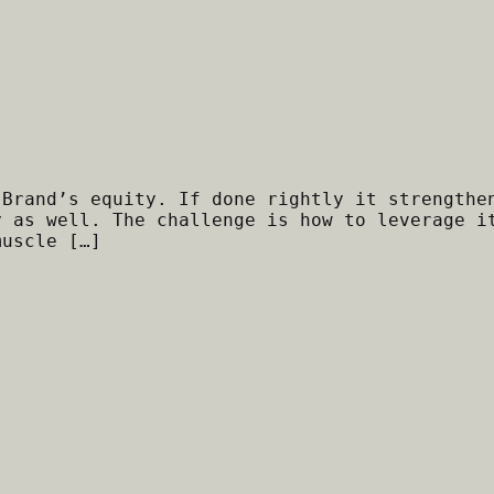
 Brand’s equity. If done rightly it strengthe
y as well. The challenge is how to leverage i
muscle […]