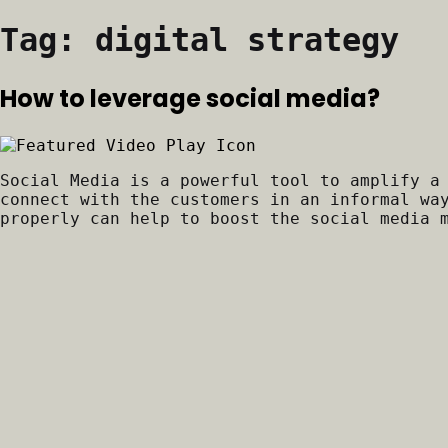
Tag:
digital strategy
How to leverage social media?
Social Media is a powerful tool to amplify a
connect with the customers in an informal wa
properly can help to boost the social media 