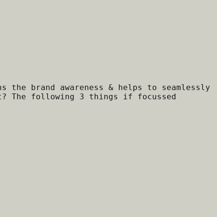
ns the brand awareness & helps to seamlessly
t? The following 3 things if focussed