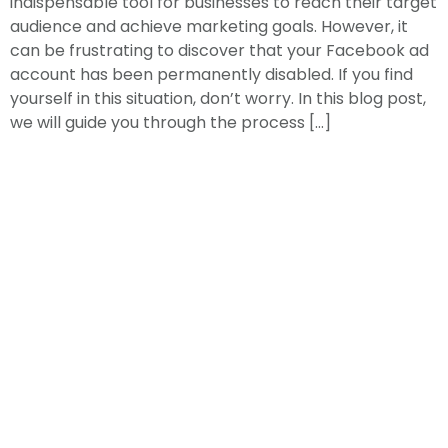
indispensable tool for businesses to reach their target
audience and achieve marketing goals. However, it
can be frustrating to discover that your Facebook ad
account has been permanently disabled. If you find
yourself in this situation, don’t worry. In this blog post,
we will guide you through the process […]