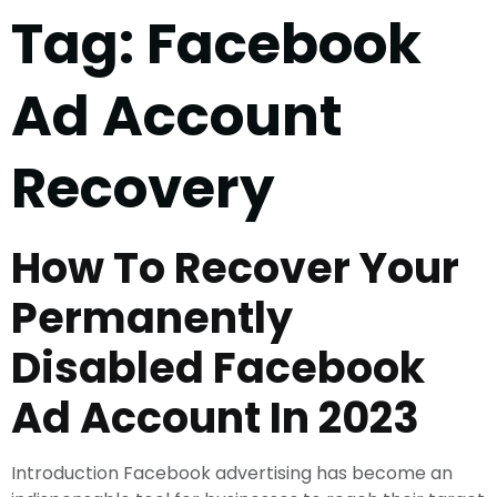
Tag:
Facebook
Ad Account
Recovery
How To Recover Your
Permanently
Disabled Facebook
Ad Account In 2023
Introduction Facebook advertising has become an