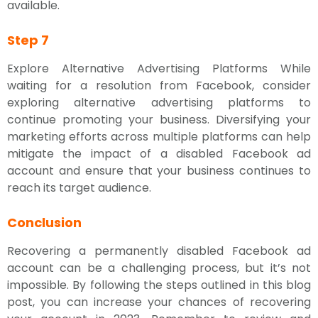
available.
Step 7
Explore Alternative Advertising Platforms While
waiting for a resolution from Facebook, consider
exploring alternative advertising platforms to
continue promoting your business. Diversifying your
marketing efforts across multiple platforms can help
mitigate the impact of a disabled Facebook ad
account and ensure that your business continues to
reach its target audience.
Conclusion
Recovering a permanently disabled Facebook ad
account can be a challenging process, but it’s not
impossible. By following the steps outlined in this blog
post, you can increase your chances of recovering