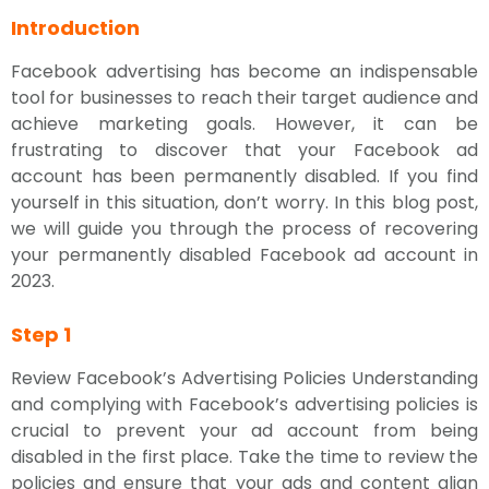
Introduction
Facebook advertising has become an indispensable
tool for businesses to reach their target audience and
achieve marketing goals. However, it can be
frustrating to discover that your Facebook ad
account has been permanently disabled. If you find
yourself in this situation, don’t worry. In this blog post,
we will guide you through the process of recovering
your permanently disabled Facebook ad account in
2023.
Step 1
Review Facebook’s Advertising Policies Understanding
and complying with Facebook’s advertising policies is
crucial to prevent your ad account from being
disabled in the first place. Take the time to review the
policies and ensure that your ads and content align