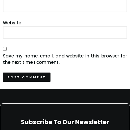
Website
Save my name, email, and website in this browser for
the next time I comment.
Subscribe To Our Newsletter