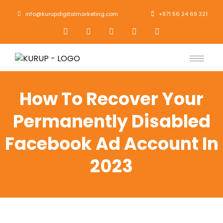
info@kurupdigitalmarketing.com
+971 56 24 69 321
How To Recover Your
Permanently Disabled
Facebook Ad Account In
2023