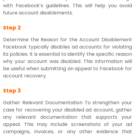
with Facebook’s guidelines. This will help you avoid
future account disablements.
Step 2
Determine the Reason for the Account Disablement
Facebook typically disables ad accounts for violating
its policies. It is essential to identify the specific reason
why your account was disabled. This information will
be useful when submitting an appeal to Facebook for
account recovery.
Step 3
Gather Relevant Documentation To strengthen your
case for recovering your disabled ad account, gather
any relevant documentation that supports your
appeal. This may include screenshots of your ad
campaigns, invoices, or any other evidence that