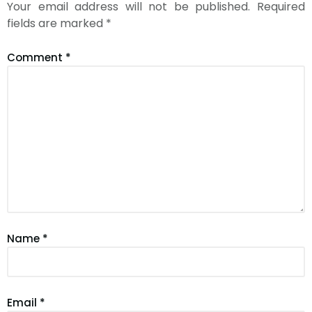
Your email address will not be published.
Required
fields are marked
*
Comment
*
Name
*
Email
*