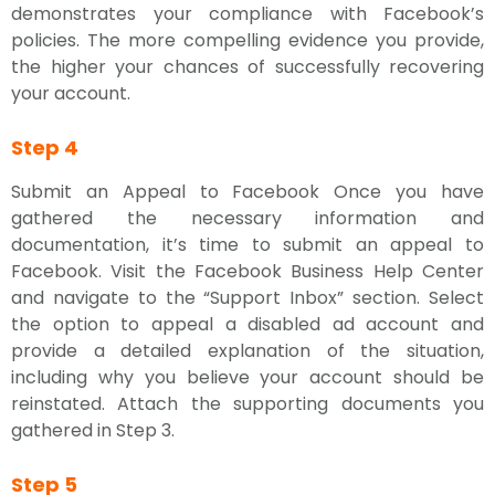
demonstrates your compliance with Facebook’s
policies. The more compelling evidence you provide,
the higher your chances of successfully recovering
your account.
Step 4
Submit an Appeal to Facebook Once you have
gathered the necessary information and
documentation, it’s time to submit an appeal to
Facebook. Visit the Facebook Business Help Center
and navigate to the “Support Inbox” section. Select
the option to appeal a disabled ad account and
provide a detailed explanation of the situation,
including why you believe your account should be
reinstated. Attach the supporting documents you
gathered in Step 3.
Step 5