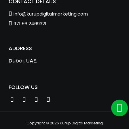
CONTACT DETAILS
info@kurupdigitalmarketing.com
971 56 2469321
ADDRESS
Dubai, UAE.
FOLLOW US
Copyright © 2026 Kurup Digital Marketing