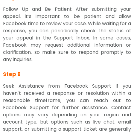
Follow Up and Be Patient After submitting your
appeal, it’s important to be patient and allow
Facebook time to review your case. While waiting for a
response, you can periodically check the status of
your appeal in the Support Inbox. In some cases,
Facebook may request additional information or
clarification, so make sure to respond promptly to
any inquiries.
Step 6
Seek Assistance from Facebook Support If you
haven’t received a response or resolution within a
reasonable timeframe, you can reach out to
Facebook Support for further assistance. Contact
options may vary depending on your region and
account type, but options such as live chat, email
support, or submitting a support ticket are generally