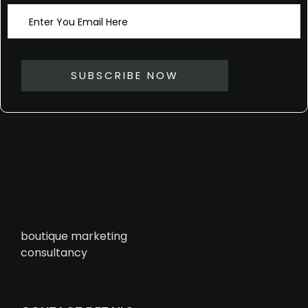
boutique marketing
consultancy