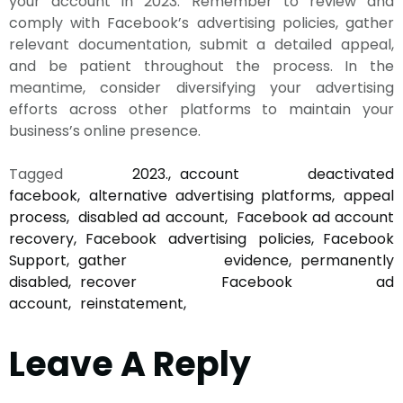
your account in 2023. Remember to review and
comply with Facebook’s advertising policies, gather
relevant documentation, submit a detailed appeal,
and be patient throughout the process. In the
meantime, consider diversifying your advertising
efforts across other platforms to maintain your
business’s online presence.
Tagged
2023.
account deactivated
facebook
alternative advertising platforms
appeal
process
disabled ad account
Facebook ad account
recovery
Facebook advertising policies
Facebook
Support
gather evidence
permanently
disabled
recover Facebook ad
account
reinstatement
Leave A Reply