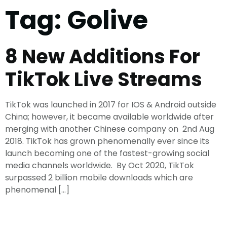
Tag:
Golive
8 New Additions For
TikTok Live Streams
TikTok was launched in 2017 for IOS & Android outside
China; however, it became available worldwide after
merging with another Chinese company on 2nd Aug
2018. TikTok has grown phenomenally ever since its
launch becoming one of the fastest-growing social
media channels worldwide. By Oct 2020, TikTok
surpassed 2 billion mobile downloads which are
phenomenal […]