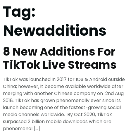
Tag:
Newadditions
8 New Additions For
TikTok Live Streams
TikTok was launched in 2017 for IOS & Android outside
China; however, it became available worldwide after
merging with another Chinese company on 2nd Aug
2018. TikTok has grown phenomenally ever since its
launch becoming one of the fastest-growing social
media channels worldwide. By Oct 2020, TikTok
surpassed 2 billion mobile downloads which are
phenomenal […]