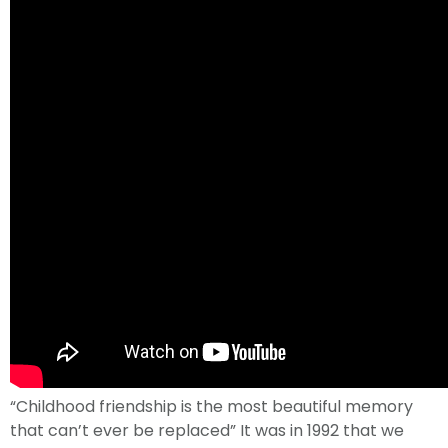
“Childhood friendship is the most beautiful memory
that can’t ever be replaced” It was in 1992 that we