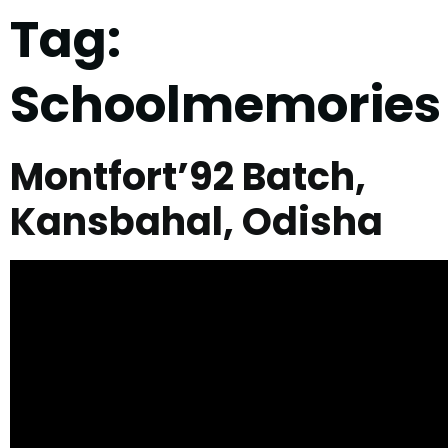
Tag:
Schoolmemories
Montfort’92 Batch,
Kansbahal, Odisha