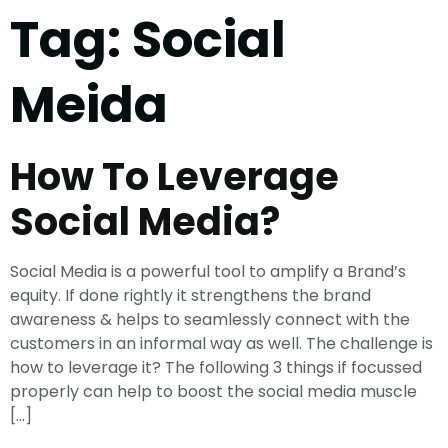
Tag:
Social
Meida
How To Leverage
Social Media?
Social Media is a powerful tool to amplify a Brand’s
equity. If done rightly it strengthens the brand
awareness & helps to seamlessly connect with the
customers in an informal way as well. The challenge is
how to leverage it? The following 3 things if focussed
properly can help to boost the social media muscle
[…]