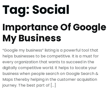
Tag:
Social
Importance Of Google
My Business
“Google my business” listing is a powerful tool that
helps businesses to be competitive. It is a must for
every organization that wants to succeed in the
digitally competitive world. It helps to locate your
business when people search on Google Search &
Maps thereby helping in the customer acquisition
journey. The best part of […]