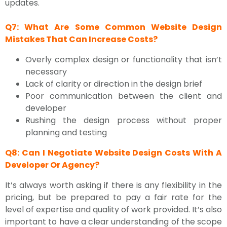
updates.
Q7: What Are Some Common Website Design
Mistakes That Can Increase Costs?
Overly complex design or functionality that isn’t
necessary
Lack of clarity or direction in the design brief
Poor communication between the client and
developer
Rushing the design process without proper
planning and testing
Q8: Can I Negotiate Website Design Costs With A
Developer Or Agency?
It’s always worth asking if there is any flexibility in the
pricing, but be prepared to pay a fair rate for the
level of expertise and quality of work provided. It’s also
important to have a clear understanding of the scope