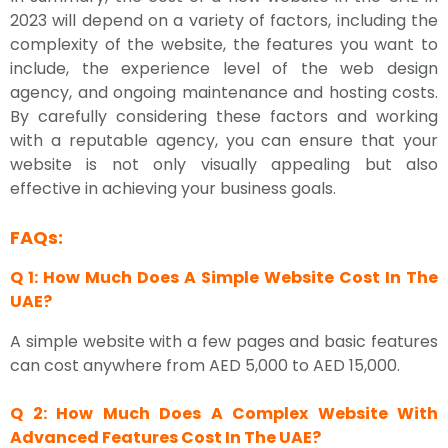
2023 will depend on a variety of factors, including the
complexity of the website, the features you want to
include, the experience level of the web design
agency, and ongoing maintenance and hosting costs.
By carefully considering these factors and working
with a reputable agency, you can ensure that your
website is not only visually appealing but also
effective in achieving your business goals.
FAQs:
Q 1: How Much Does A Simple Website Cost In The
UAE?
A simple website with a few pages and basic features
can cost anywhere from AED 5,000 to AED 15,000.
Q 2: How Much Does A Complex Website With
Advanced Features Cost In The UAE?