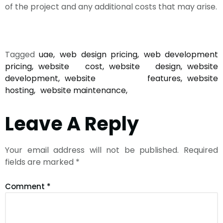
of the project and any additional costs that may arise.
Tagged
uae
web design pricing
web development
pricing
website cost
website design
website
development
website features
website
hosting
website maintenance
Leave A Reply
Your email address will not be published.
Required
fields are marked
*
Comment
*