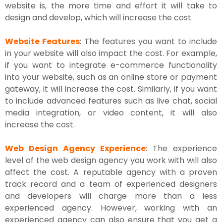
website is, the more time and effort it will take to
design and develop, which will increase the cost.
Website Features
: The features you want to include
in your website will also impact the cost. For example,
if you want to integrate e-commerce functionality
into your website, such as an online store or payment
gateway, it will increase the cost. Similarly, if you want
to include advanced features such as live chat, social
media integration, or video content, it will also
increase the cost.
Web Design Agency Experience
: The experience
level of the web design agency you work with will also
affect the cost. A reputable agency with a proven
track record and a team of experienced designers
and developers will charge more than a less
experienced agency. However, working with an
experienced agency can also ensure that you get a