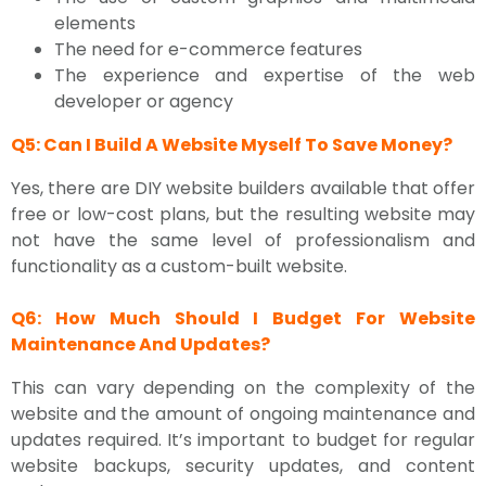
elements
The need for e-commerce features
The experience and expertise of the web
developer or agency
Q5: Can I Build A Website Myself To Save Money?
Yes, there are DIY website builders available that offer
free or low-cost plans, but the resulting website may
not have the same level of professionalism and
functionality as a custom-built website.
Q6: How Much Should I Budget For Website
Maintenance And Updates?
This can vary depending on the complexity of the
website and the amount of ongoing maintenance and
updates required. It’s important to budget for regular
website backups, security updates, and content