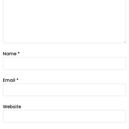
Name
*
Email
*
Website