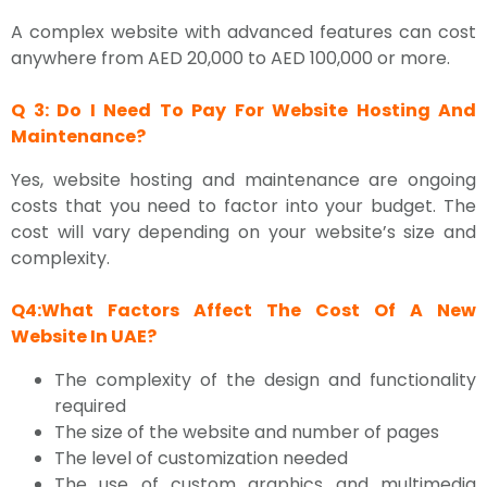
A complex website with advanced features can cost
anywhere from AED 20,000 to AED 100,000 or more.
Q 3: Do I Need To Pay For Website Hosting And
Maintenance?
Yes, website hosting and maintenance are ongoing
costs that you need to factor into your budget. The
cost will vary depending on your website’s size and
complexity.
Q4:What Factors Affect The Cost Of A New
Website In UAE?
The complexity of the design and functionality
required
The size of the website and number of pages
The level of customization needed
The use of custom graphics and multimedia