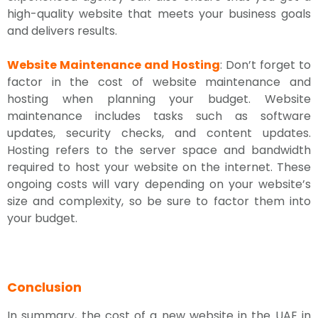
high-quality website that meets your business goals
and delivers results.
Website Maintenance and Hosting
: Don’t forget to
factor in the cost of website maintenance and
hosting when planning your budget. Website
maintenance includes tasks such as software
updates, security checks, and content updates.
Hosting refers to the server space and bandwidth
required to host your website on the internet. These
ongoing costs will vary depending on your website’s
size and complexity, so be sure to factor them into
your budget.
Conclusion
In summary, the cost of a new website in the UAE in