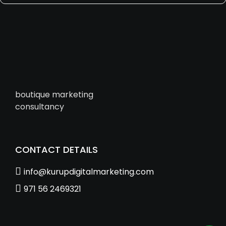
boutique marketing
consultancy
CONTACT DETAILS
info@kurupdigitalmarketing.com
971 56 2469321