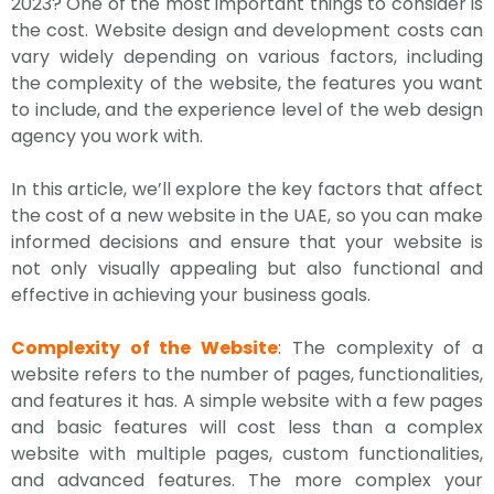
2023? One of the most important things to consider is
the cost. Website design and development costs can
vary widely depending on various factors, including
the complexity of the website, the features you want
to include, and the experience level of the web design
agency you work with.
In this article, we’ll explore the key factors that affect
the cost of a new website in the UAE, so you can make
informed decisions and ensure that your website is
not only visually appealing but also functional and
effective in achieving your business goals.
Complexity of the Website
: The complexity of a
website refers to the number of pages, functionalities,
and features it has. A simple website with a few pages
and basic features will cost less than a complex
website with multiple pages, custom functionalities,
and advanced features. The more complex your