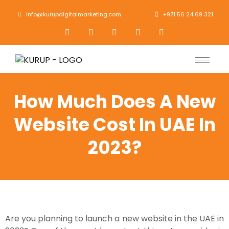
info@kurupdigitalmarketing.com
+971 56 24 69 321
How Much Does A New
Website Cost In UAE In
2023?
Are you planning to launch a new website in the UAE in