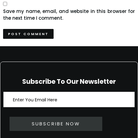
Save my name, email, and website in this browser for
the next time I comment.
Subscribe To Our Newsletter