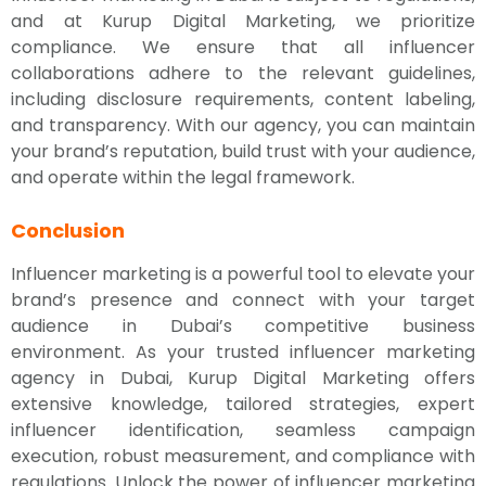
and at Kurup Digital Marketing, we prioritize
compliance. We ensure that all influencer
collaborations adhere to the relevant guidelines,
including disclosure requirements, content labeling,
and transparency. With our agency, you can maintain
your brand’s reputation, build trust with your audience,
and operate within the legal framework.
Conclusion
Influencer marketing is a powerful tool to elevate your
brand’s presence and connect with your target
audience in Dubai’s competitive business
environment. As your trusted influencer marketing
agency in Dubai, Kurup Digital Marketing offers
extensive knowledge, tailored strategies, expert
influencer identification, seamless campaign
execution, robust measurement, and compliance with
regulations. Unlock the power of influencer marketing