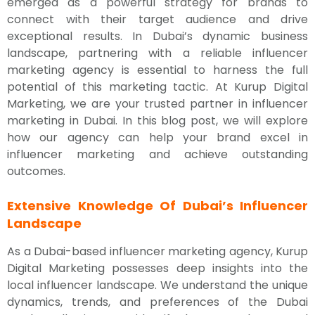
emerged as a powerful strategy for brands to
connect with their target audience and drive
exceptional results. In Dubai’s dynamic business
landscape, partnering with a reliable influencer
marketing agency is essential to harness the full
potential of this marketing tactic. At Kurup Digital
Marketing, we are your trusted partner in influencer
marketing in Dubai. In this blog post, we will explore
how our agency can help your brand excel in
influencer marketing and achieve outstanding
outcomes.
Extensive Knowledge Of Dubai’s Influencer
Landscape
As a Dubai-based influencer marketing agency, Kurup
Digital Marketing possesses deep insights into the
local influencer landscape. We understand the unique
dynamics, trends, and preferences of the Dubai