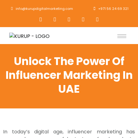
info@kurupdigitalmarketing.com
+971 56 24 69 321
Unlock The Power Of
Influencer Marketing In
UAE
In today’s digital age, influencer marketing has