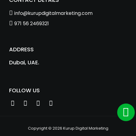
info@kurupdigitalmarketing.com
971 56 2469321
ADDRESS
Dubai, UAE.
FOLLOW US
Copyright © 2026 Kurup Digital Marketing