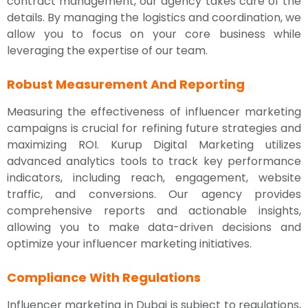
contract management, our agency takes care of the
details. By managing the logistics and coordination, we
allow you to focus on your core business while
leveraging the expertise of our team.
Robust Measurement And Reporting
Measuring the effectiveness of influencer marketing
campaigns is crucial for refining future strategies and
maximizing ROI. Kurup Digital Marketing utilizes
advanced analytics tools to track key performance
indicators, including reach, engagement, website
traffic, and conversions. Our agency provides
comprehensive reports and actionable insights,
allowing you to make data-driven decisions and
optimize your influencer marketing initiatives.
Compliance With Regulations
Influencer marketing in Dubai is subject to regulations,