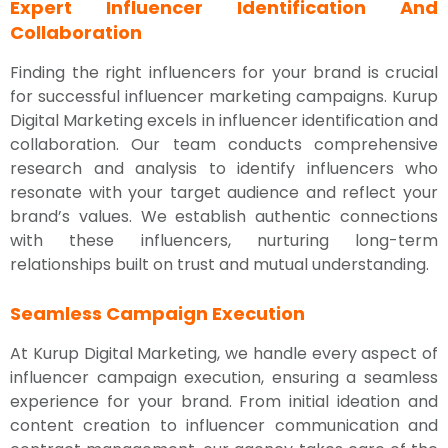
Expert Influencer Identification And
Collaboration
Finding the right influencers for your brand is crucial
for successful influencer marketing campaigns. Kurup
Digital Marketing excels in influencer identification and
collaboration. Our team conducts comprehensive
research and analysis to identify influencers who
resonate with your target audience and reflect your
brand’s values. We establish authentic connections
with these influencers, nurturing long-term
relationships built on trust and mutual understanding.
Seamless Campaign Execution
At Kurup Digital Marketing, we handle every aspect of
influencer campaign execution, ensuring a seamless
experience for your brand. From initial ideation and
content creation to influencer communication and