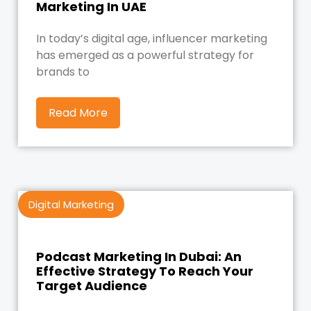
Marketing In UAE
In today’s digital age, influencer marketing
has emerged as a powerful strategy for
brands to
Read More
Digital Marketing
Podcast Marketing In Dubai: An
Effective Strategy To Reach Your
Target Audience