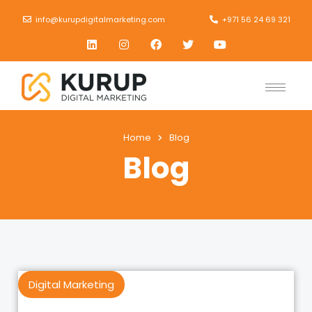
info@kurupdigitalmarketing.com
+971 56 24 69 321
Home
Blog
Blog
Digital Marketing