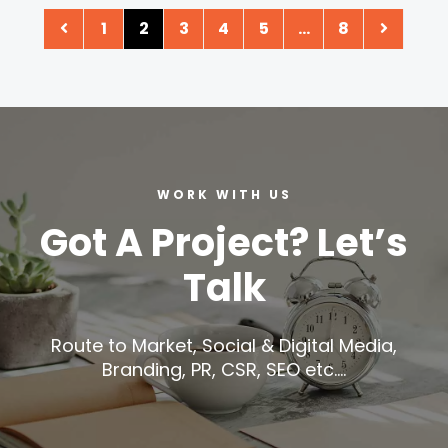
1
2
3
4
5
…
8
WORK WITH US
Got A Project? Let’s
Talk
Route to Market, Social & Digital Media,
Branding, PR, CSR, SEO etc….