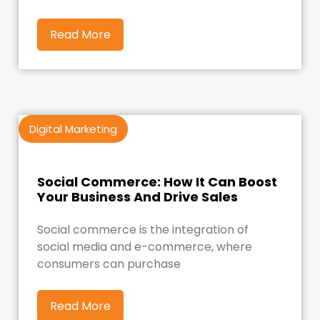
Read More
Digital Marketing
Social Commerce: How It Can Boost
Your Business And Drive Sales
Social commerce is the integration of
social media and e-commerce, where
consumers can purchase
Read More