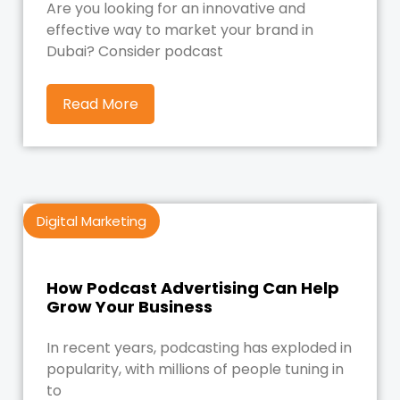
Are you looking for an innovative and
effective way to market your brand in
Dubai? Consider podcast
Read More
Digital Marketing
How Podcast Advertising Can Help
Grow Your Business
In recent years, podcasting has exploded in
popularity, with millions of people tuning in
to