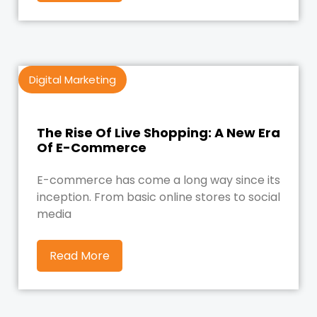
Digital Marketing
The Rise Of Live Shopping: A New Era
Of E-Commerce
E-commerce has come a long way since its
inception. From basic online stores to social
media
Read More