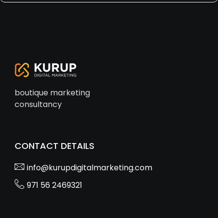
boutique marketing
consultancy
CONTACT DETAILS
info@kurupdigitalmarketing.com
971 56 2469321