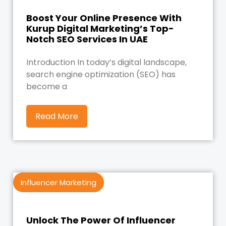
Boost Your Online Presence With
Kurup Digital Marketing’s Top-
Notch SEO Services In UAE
Introduction In today’s digital landscape,
search engine optimization (SEO) has
become a
Read More
Influencer Marketing
Unlock The Power Of Influencer