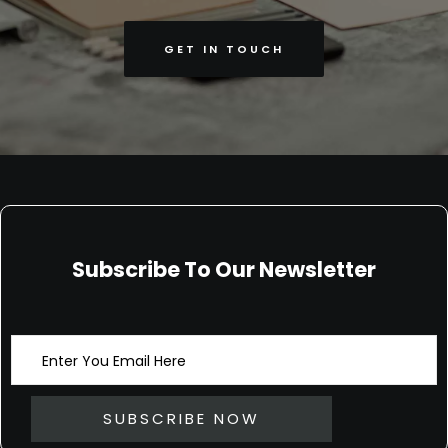
GET IN TOUCH
Subscribe To Our Newsletter